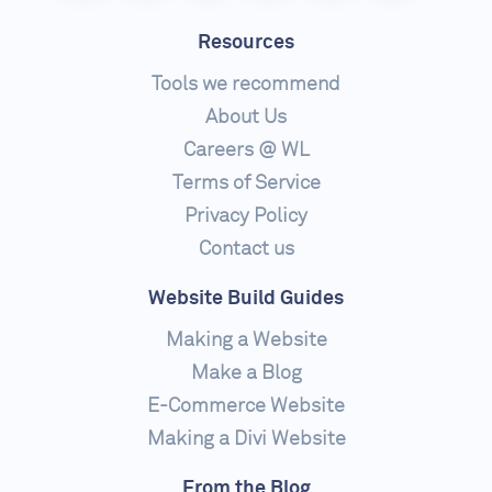
Resources
Tools we recommend
About Us
Careers @ WL
Terms of Service
Privacy Policy
Contact us
Website Build Guides
Making a Website
Make a Blog
E-Commerce Website
Making a Divi Website
From the Blog