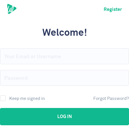
Register
Welcome!
Keep me signed in
Forgot Password?
LOG IN