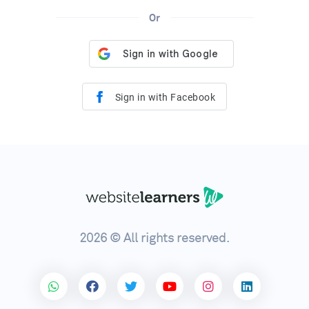
Or
Sign in with Facebook
2026 © All rights reserved.