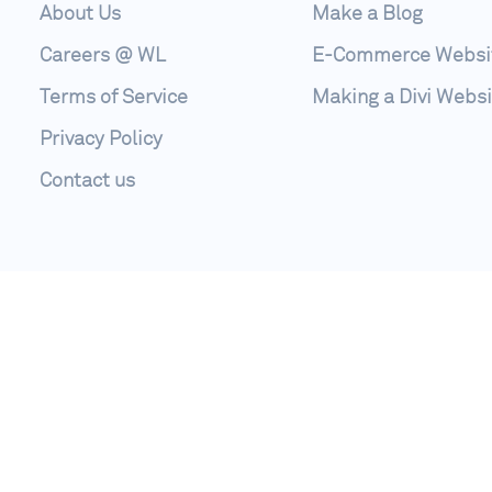
About Us
Make a Blog
Careers @ WL
E-Commerce Websi
Terms of Service
Making a Divi Websi
Privacy Policy
Contact us