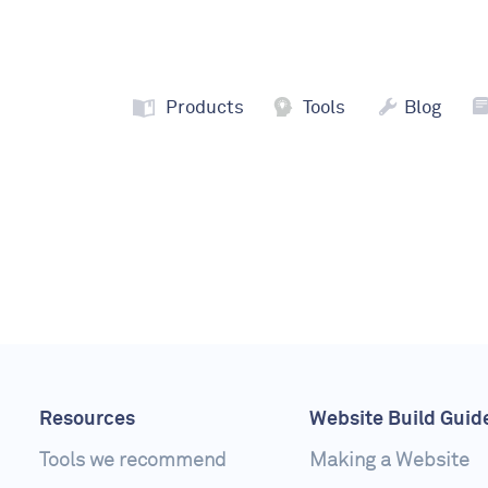
Products
Tools
Blog
Resources
Website Build Guid
Tools we recommend
Making a Website