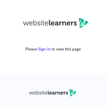
Please
Sign-In
to view this page