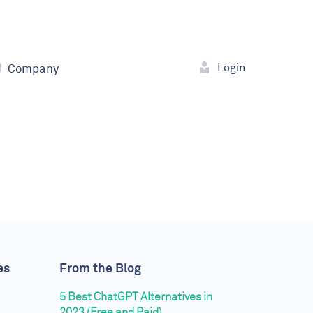
Login
Company
es
From the Blog
5 Best ChatGPT Alternatives in
2023 (Free and Paid)