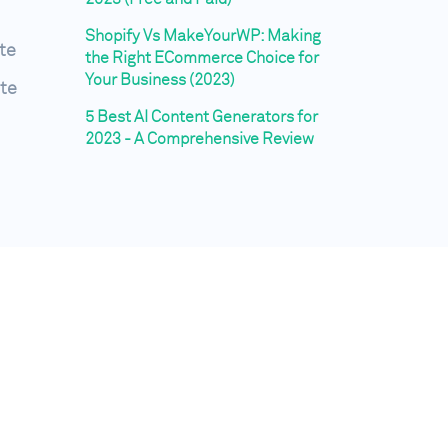
Shopify Vs MakeYourWP: Making
te
the Right ECommerce Choice for
Your Business (2023)
te
5 Best AI Content Generators for
2023 - A Comprehensive Review