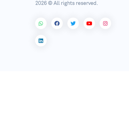
2026 © All rights reserved.