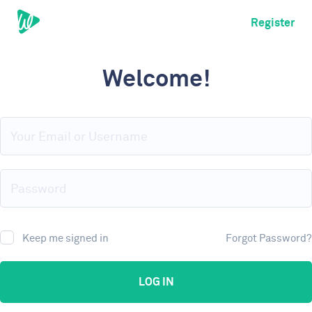
Register
Welcome!
Keep me signed in
Forgot Password?
LOG IN