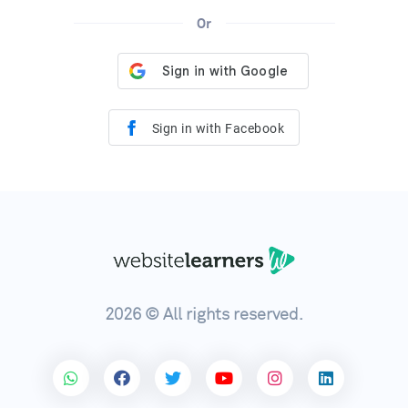
Or
Sign in with Facebook
2026 © All rights reserved.