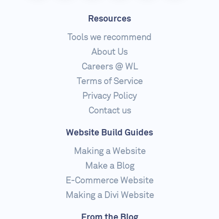
Resources
Tools we recommend
About Us
Careers @ WL
Terms of Service
Privacy Policy
Contact us
Website Build Guides
Making a Website
Make a Blog
E-Commerce Website
Making a Divi Website
From the Blog