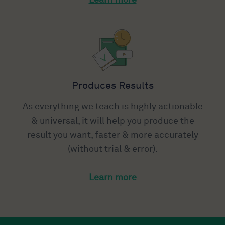
Produces Results
As everything we teach is highly actionable
& universal, it will help you produce the
result you want, faster & more accurately
(without trial & error).
Learn more