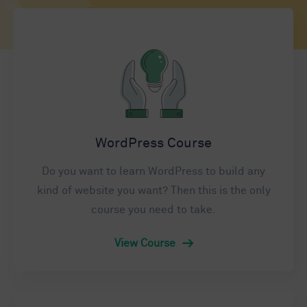
WordPress Course
Do you want to learn WordPress to build any
kind of website you want? Then this is the only
course you need to take.
View Course