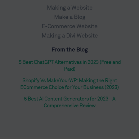
Making a Website
Make a Blog
E-Commerce Website
Making a Divi Website
From the Blog
5 Best ChatGPT Alternatives in 2023 (Free and
Paid)
Shopify Vs MakeYourWP: Making the Right
ECommerce Choice for Your Business (2023)
5 Best AI Content Generators for 2023 - A
Comprehensive Review