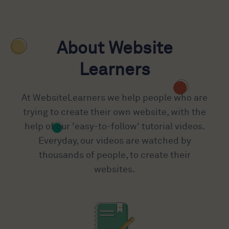
About Website
Learners
At WebsiteLearners we help people who are
trying to create their own website, with the
help of our 'easy-to-follow' tutorial videos.
Everyday, our videos are watched by
thousands of people, to create their
websites.