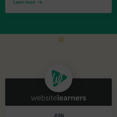
Learn more
JOIN