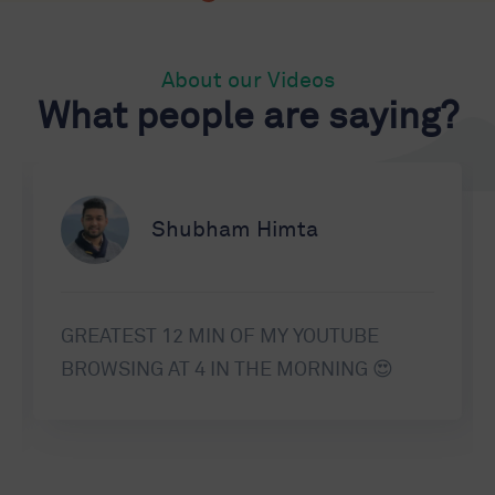
About our Videos
What people are saying?
Shubham Himta
GREATEST 12 MIN OF MY YOUTUBE
BROWSING AT 4 IN THE MORNING 😍