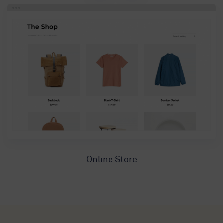
Online Store