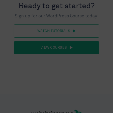
Ready to get started?
Sign up for our WordPress Course today!
WATCH TUTORIALS
VIEW COURSES