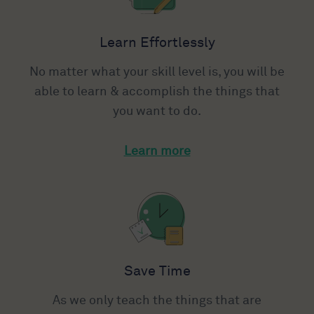
Learn Effortlessly
No matter what your skill level is, you will be
able to learn & accomplish the things that
you want to do.
Learn more
Save Time
As we only teach the things that are