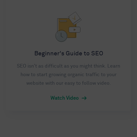
Beginner's Guide to SEO
SEO isn't as difficult as you might think. Learn
how to start growing organic traffic to your
website with our easy to follow video.
Watch Video