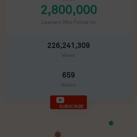
2,800,000
Learners Who Follow Us
226,241,309
Views
659
Videos
SUBSCRIBE