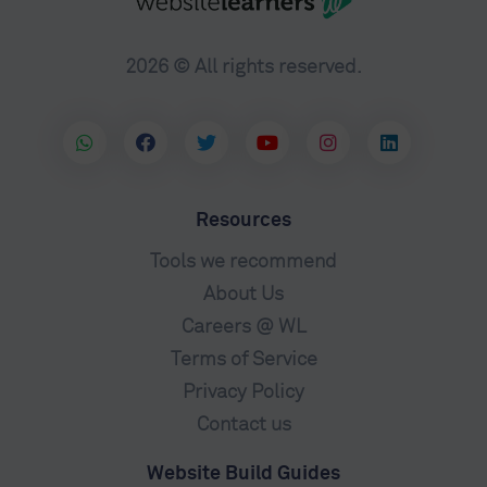
2026 © All rights reserved.
Resources
Tools we recommend
About Us
Careers @ WL
Terms of Service
Privacy Policy
Contact us
Website Build Guides