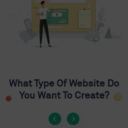
What Type Of Website Do
You Want To Create?