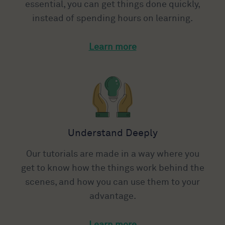
essential, you can get things done quickly,
instead of spending hours on learning.
Learn more
Understand Deeply
Our tutorials are made in a way where you
get to know how the things work behind the
scenes, and how you can use them to your
advantage.
Learn more