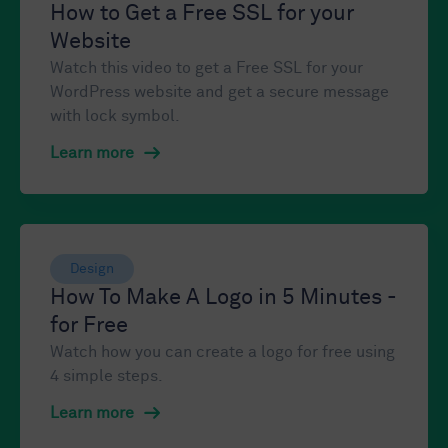
How to Get a Free SSL for your
Website
Watch this video to get a Free SSL for your
WordPress website and get a secure message
with lock symbol.
Learn more
Design
How To Make A Logo in 5 Minutes -
for Free
Watch how you can create a logo for free using
4 simple steps.
Learn more