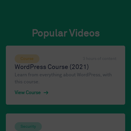
Popular Videos
Course
3 hours of content
WordPress Course (2021)
Learn from everything about WordPress, with
this course.
View Course
Security