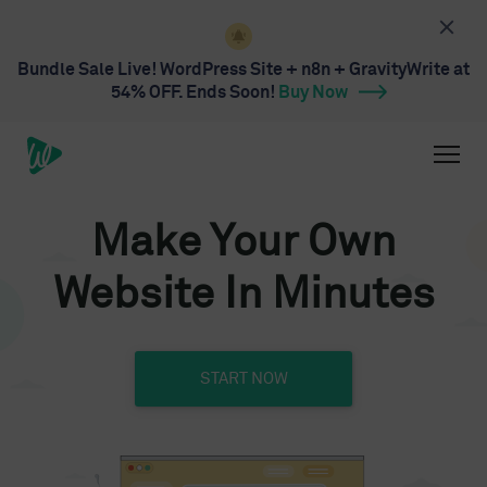
Bundle Sale Live! WordPress Site + n8n + GravityWrite at
54% OFF. Ends Soon!
Buy Now
Make Your Own
Website In Minutes
START NOW