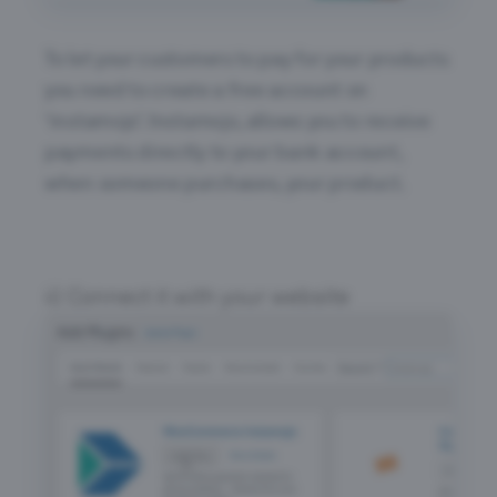
To let your customers to pay for your products
you need to create a free account on
‘instamojo’. Instamojo, allows you to receive
payments directly to your bank account,
when someone purchases, your product.
Connect it with your website