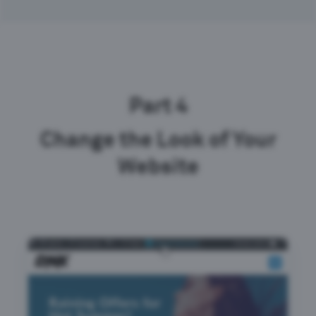
Part 4
Change the Look of Your
Website