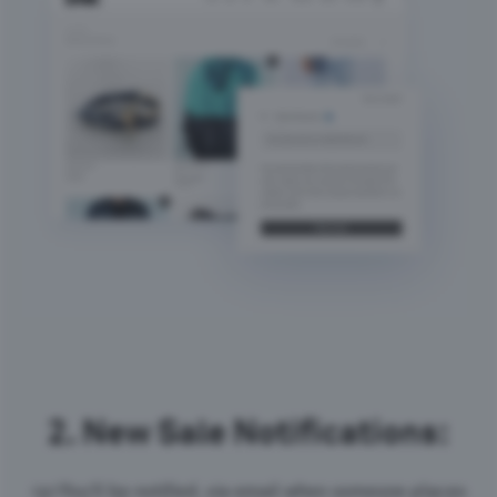
2.
New Sale Notifications:
<p>You’ll be notified, via email when someone places