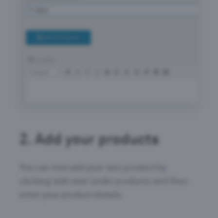
2.
Add your products
You can now add your own product by
clicking ‘add new’ under products and then
enter your product details.