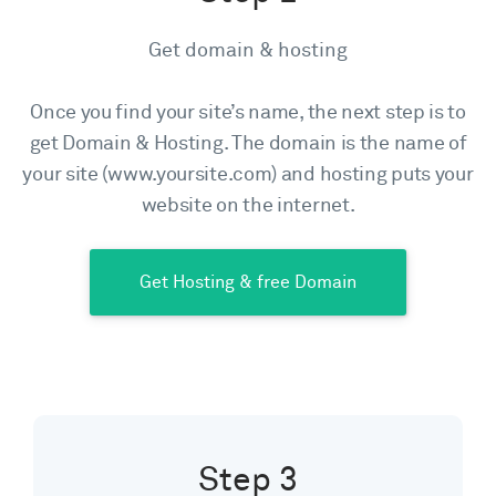
Get domain & hosting
Once you find your site’s name, the next step is to
get Domain & Hosting. The domain is the name of
your site (www.yoursite.com) and hosting puts your
website on the internet.
Get Hosting & free Domain
Step 3