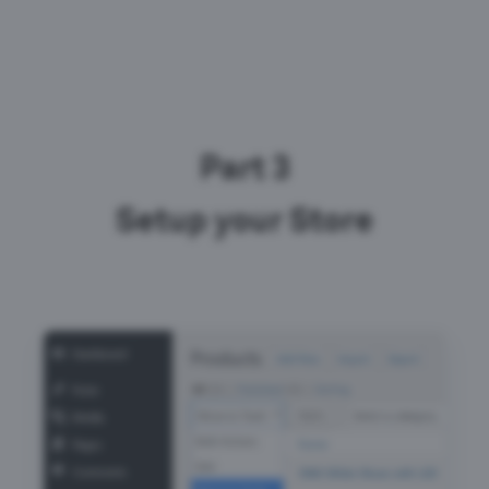
Part 3
Setup your Store