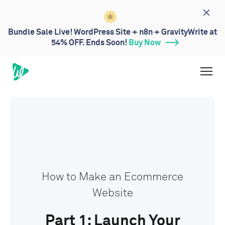
Bundle Sale Live! WordPress Site + n8n + GravityWrite at
54% OFF. Ends Soon!
Buy Now
How to Make an Ecommerce
Website
Part 1: Launch Your