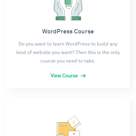
WordPress Course
Do you want to learn WordPress to build any
kind of website you want? Then this is the only
course you need to take.
View Course