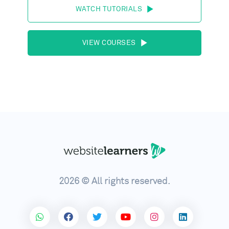
WATCH TUTORIALS
VIEW COURSES
2026 © All rights reserved.