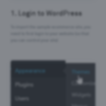
1.
Login to WordPress
To import the sample ecommerce site, you
need to first login to your website (so that
you can control your site)