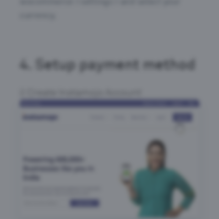
wocommerce > settings > and select your
currency.
4.
Setup payment method
Create Instamojo Account