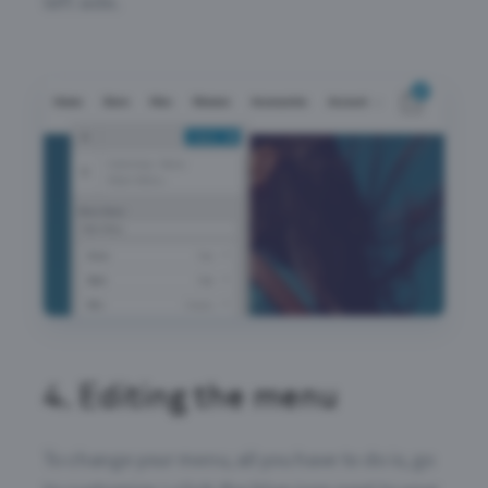
left side.
4.
Editing the menu
To change your menu, all you have to do is, go