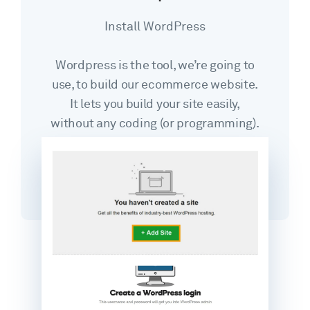
Install WordPress
Wordpress is the tool, we’re going to
use, to build our ecommerce website.
It lets you build your site easily,
without any coding (or programming).