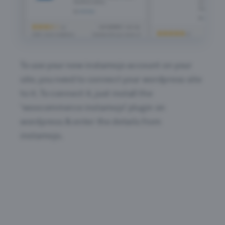
To use your new instamojo account on your
site, you need to connect your wordpress site
to it. To connect it, just install the
‘woocommerce instamojo’ plugin on
wordpress & enter the details from
instamojo.