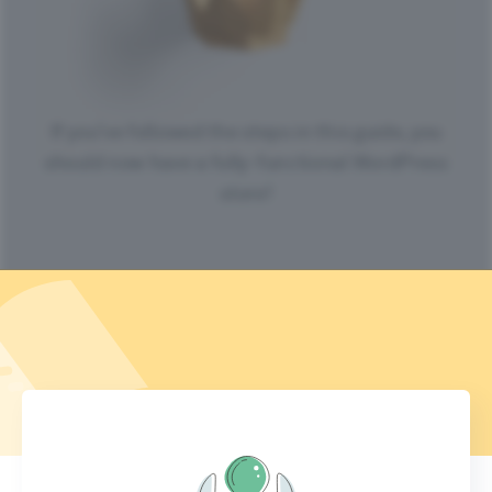
If you’ve followed the steps in this guide, you
should now have a fully-functional WordPress
store!