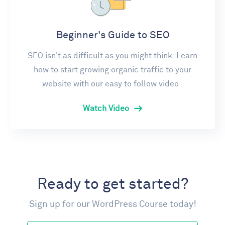
Beginner's Guide to SEO
SEO isn't as difficult as you might think. Learn
how to start growing organic traffic to your
website with our easy to follow video .
Watch Video
Ready to get started?
Sign up for our WordPress Course today!