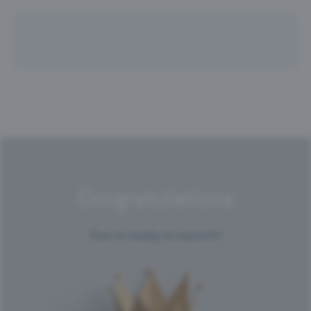
Congratulations
You're ready to launch!