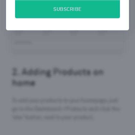
SUBSCRIBE
2.
Adding Products on
home
To add your products to your homepage, just
go to the Dashboard > Products and click the
‘star’ button, next to your product.