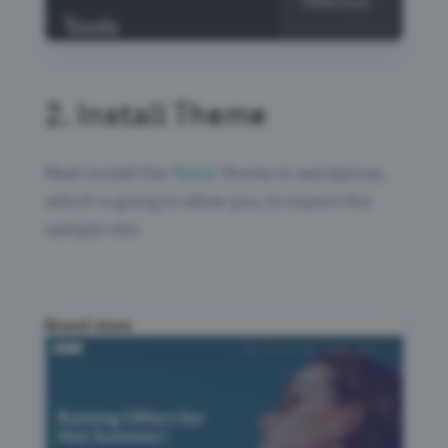
2.
Install Theme
Next install the ‘
Astra
’ theme in wordpress,
which is going to allow you, to import the
sample site.