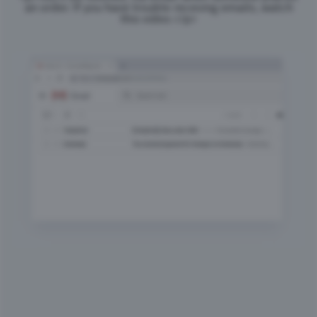
an order. If you have trouble receving emails, watch
this video.</p>