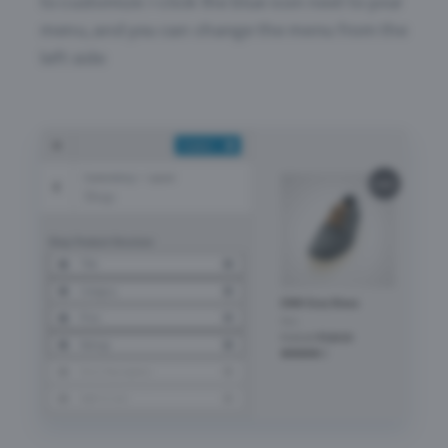
to customize > click the blue icon next to your
menu, and you can change the menu from the
left side