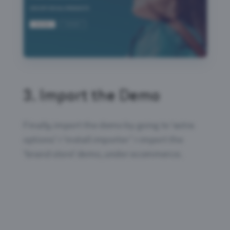
3.
Import the Demo
Finally, import the demo by going to ‘astra
options’ > ‘install importer’ > import the
‘brand store’ demo, under ecommerce.