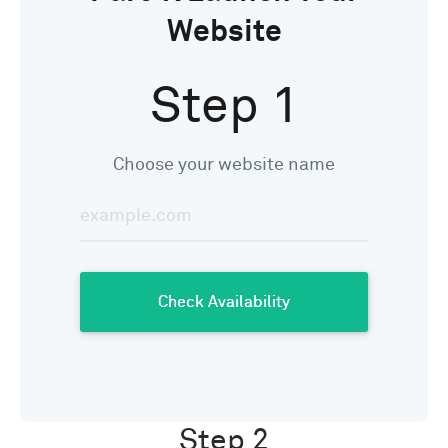
Website
Step 1
Choose your website name
Step 2