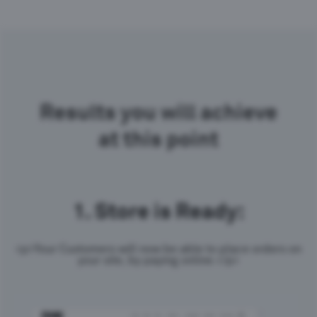
Results you will achieve
at this point
1.
Store is Ready:
<p>Your Customers will now be able to place orders on
your site, by paying online.</p>