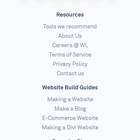
Resources
Tools we recommend
About Us
Careers @ WL
Terms of Service
Privacy Policy
Contact us
Website Build Guides
Making a Website
Make a Blog
E-Commerce Website
Making a Divi Website