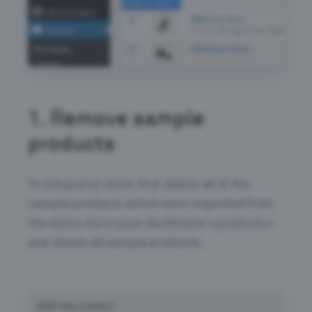
1.
Remove sample
products
To setup your store, first delete all of the
sample products which were imported from
the demo. Go to your dashboard > products >
and delete all sample products.