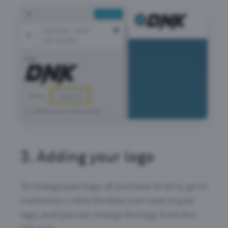
3.
Adding your logo
To change your logo, all you have to do is, go to
customize > click the blue icon next to your
logo, and you can change the logo from the