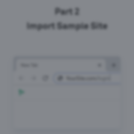
Part 2
Import Sample Site