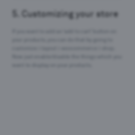
5.
Customizing your store
If you want to add an ‘add to cart’ button on
your products, you can do that by going to
customize > layout > woocommerce > shop.
Now just enable/disable the things which you
want to display on your products.