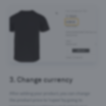
3.
Change currency
After adding your product, you can change
the product price to ‘rupee’ by going to