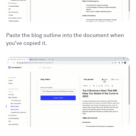
Paste the blog outline into the document when
you’ve copied it.