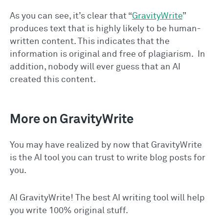
As you can see, it’s clear that “
GravityWrite
”
produces text that is highly likely to be human-
written content. This indicates that the
information is original and free of plagiarism. In
addition, nobody will ever guess that an AI
created this content.
More on GravityWrite
You may have realized by now that GravityWrite
is the AI tool you can trust to write blog posts for
you.
AI GravityWrite! The best AI writing tool will help
you write 100% original stuff.