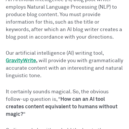
employs Natural Language Processing (NLP) to
produce blog content. You must provide
information for this, such as the title or
keywords, after which an AI blog writer creates a
blog post in accordance with your directions.
Our artificial intelligence (AI) writing tool,
GravityWrite
,
will provide you with grammatically
accurate content with an interesting and natural
linguistic tone.
It certainly sounds magical. So, the obvious
follow-up question is, “
How can an AI tool
creates content equivalent to humans without
magic?
“