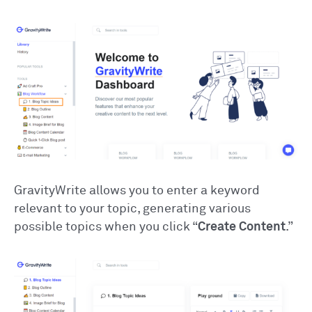
GravityWrite allows you to enter a keyword
relevant to your topic, generating various
possible topics when you click “
Create Content
.”