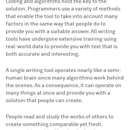
Coding and algorithms hold the key to the
solution. Programmers use a variety of methods
that enable the tool to take into account many
factors in the same way that people do to
provide you with a suitable answer. All writing
tools have undergone extensive training using
real-world data to provide you with text that is
both accurate and interesting.
A single writing tool operates nearly like a semi-
human brain since many algorithms work behind
the scenes. As a consequence, it can operate on
many things at once and provide you with a
solution that people can create.
People read and study the works of others to
create something comparable yet fresh.