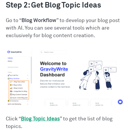
Step 2: Get Blog Topic Ideas
Go to “
Blog Workflow
” to develop your blog post
with AI. You can see several tools which are
exclusively for blog content creation.
Click “
Blog Topic Ideas
” to get the list of blog
topics.