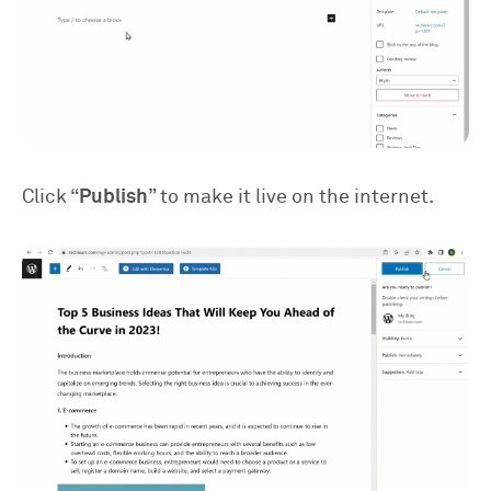
Click “
Publish
” to make it live on the internet.