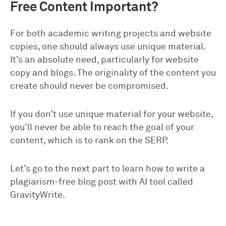
Free Content Important?
For both academic writing projects and website
copies, one should always use unique material.
It’s an absolute need, particularly for website
copy and blogs. The originality of the content you
create should never be compromised.
If you don’t use unique material for your website,
you’ll never be able to reach the goal of your
content, which is to rank on the SERP.
Let’s go to the next part to learn how to write a
plagiarism-free blog post with AI tool called
GravityWrite.