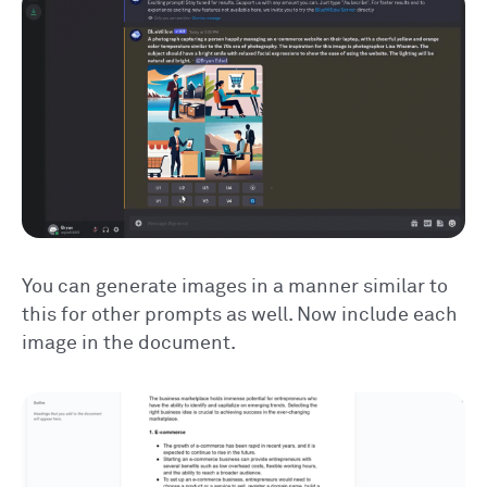
You can generate images in a manner similar to
this for other prompts as well. Now include each
image in the document.