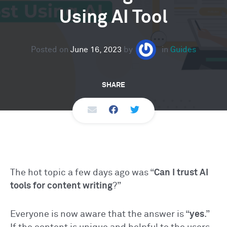
Using AI Tool
Posted on
June 16, 2023
by
in
Guides
SHARE
The hot topic a few days ago was “
Can I trust AI
tools for content writing
?”
Everyone is now aware that the answer is “
yes
.”