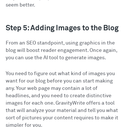
seem better.
Step 5: Adding Images to the Blog
From an SEO standpoint, using graphics in the
blog will boost reader engagement. Once again,
you can use the AI tool to generate images.
You need to figure out what kind of images you
want for our blog before you can start making
any. Your web page may contain a lot of
headlines, and you need to create distinctive
images for each one. GravityWrite offers a tool
that will analyze your material and tell you what
sort of pictures your content requires to make it
simpler for you.