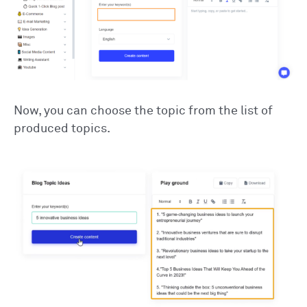
Now, you can choose the topic from the list of
produced topics.