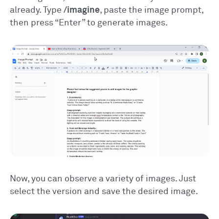
already. Type
/imagine
, paste the image prompt,
then press “Enter” to generate images.
Now, you can observe a variety of images. Just
select the version and save the desired image.