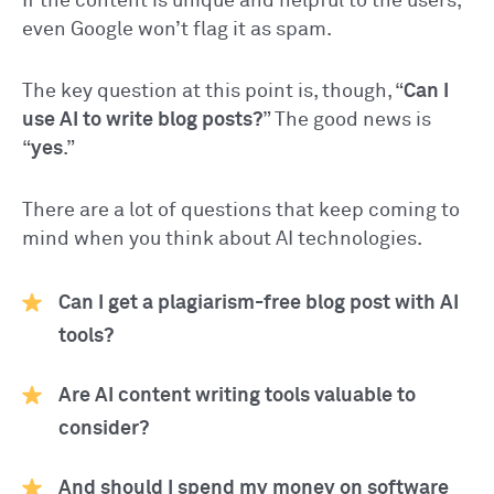
If the content is unique and helpful to the users,
even Google won’t flag it as spam.
The key question at this point is, though, “
Can I
use AI to write blog posts?
” The good news is
“
yes
.”
There are a lot of questions that keep coming to
mind when you think about AI technologies.
Can I get a plagiarism-free blog post with AI
tools?
Are AI content writing tools valuable to
consider?
And should I spend my money on software