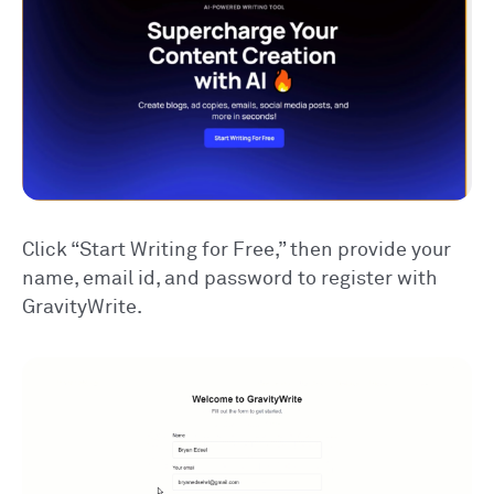
Click “Start Writing for Free,” then provide your
name, email id, and password to register with
GravityWrite.