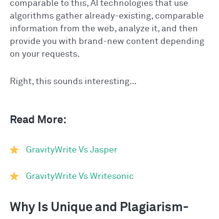
comparable to this, AI technologies that use
algorithms gather already-existing, comparable
information from the web, analyze it, and then
provide you with brand-new content depending
on your requests.
Right, this sounds interesting…
Read More:
GravityWrite Vs Jasper
GravityWrite Vs Writesonic
Why Is Unique and Plagiarism-