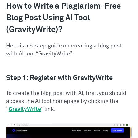
How to Write a Plagiarism-Free
Blog Post Using AI Tool
(GravityWrite)?
Here is a 6-step guide on creating a blog post
with AI tool “GravityWrite”:
Step 1: Register with GravityWrite
To create the blog post with AI, first, you should
access the AI tool homepage by clicking the
“
GravityWrite
” link.