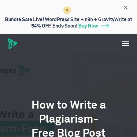
Bundle Sale Live! WordPress Site + n8n + GravityWrite at
54% OFF. Ends Soon!
Buy Now
How to Write a
Plagiarism-
Free Blog Post