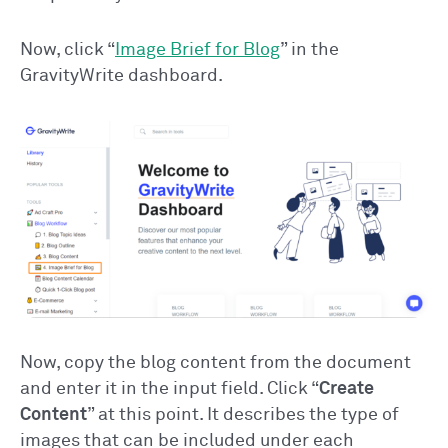
Now, click “
Image Brief for Blog
” in the
GravityWrite dashboard.
Now, copy the blog content from the document
and enter it in the input field. Click “
Create
Content
” at this point. It describes the type of
images that can be included under each