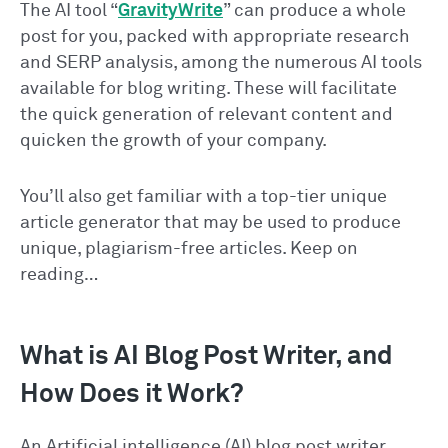
The AI tool “
GravityWrite
” can produce a whole
post for you, packed with appropriate research
and SERP analysis, among the numerous AI tools
available for blog writing. These will facilitate
the quick generation of relevant content and
quicken the growth of your company.
You’ll also get familiar with a top-tier unique
article generator that may be used to produce
unique, plagiarism-free articles. Keep on
reading…
What is AI Blog Post Writer, and
How Does it Work?
An Artificial intelligence (AI) blog post writer