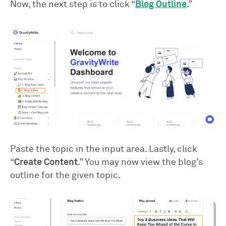
Now, the next step is to click “
Blog Outline
.”
Paste the topic in the input area. Lastly, click
“
Create Content
.” You may now view the blog’s
outline for the given topic.