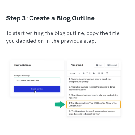
Step 3: Create a Blog Outline
To start writing the blog outline, copy the title
you decided on in the previous step.