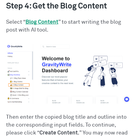
Step 4: Get the Blog Content
Select “
Blog Content
” to start writing the blog
post with AI tool.
Then enter the copied blog title and outline into
the corresponding input fields. To continue,
please click “
Create Content.
” You may now read