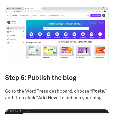
Step 6: Publish the blog
Go to the WordPress dashboard, choose “
Posts
,”
and then click “
Add New
” to publish your blog.