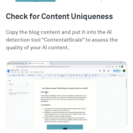
Check for Content Uniqueness
Copy the blog content and put it into the AI
detection tool “ContentatScale” to assess the
quality of your AI content.