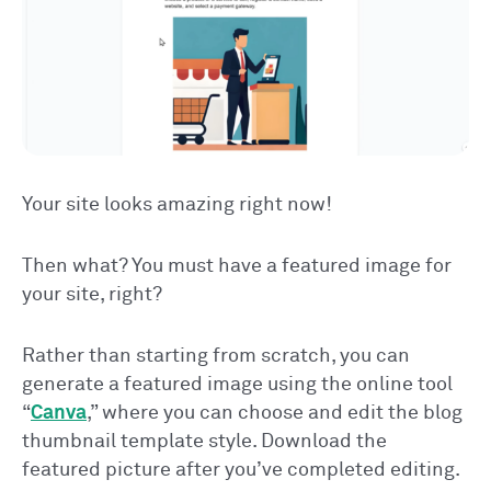
Your site looks amazing right now!
Then what? You must have a featured image for
your site, right?
Rather than starting from scratch, you can
generate a featured image using the online tool
“
Canva
,” where you can choose and edit the blog
thumbnail template style. Download the
featured picture after you’ve completed editing.