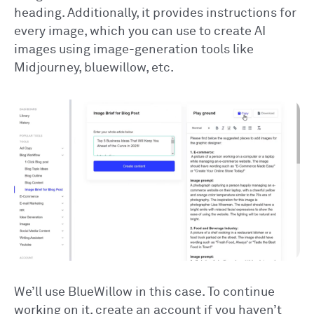
heading. Additionally, it provides instructions for
every image, which you can use to create AI
images using image-generation tools like
Midjourney, bluewillow, etc.
We’ll use BlueWillow in this case. To continue
working on it, create an account if you haven’t