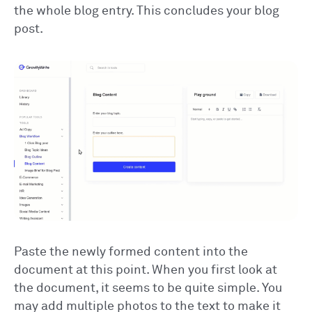
the whole blog entry. This concludes your blog
post.
Paste the newly formed content into the
document at this point. When you first look at
the document, it seems to be quite simple. You
may add multiple photos to the text to make it