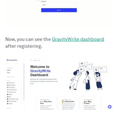
Now, you can see the
GravityWrite dashboard
after registering.