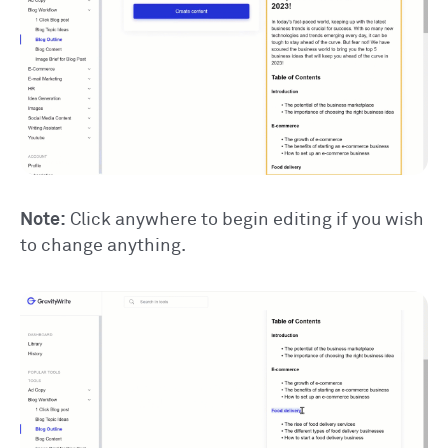
Note:
Click anywhere to begin editing if you wish
to change anything.