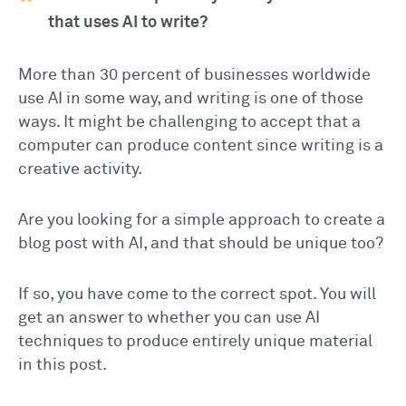
that uses AI to write?
More than 30 percent of businesses worldwide
use AI in some way, and writing is one of those
ways. It might be challenging to accept that a
computer can produce content since writing is a
creative activity.
Are you looking for a simple approach to create a
blog post with AI, and that should be unique too?
If so, you have come to the correct spot. You will
get an answer to whether you can use AI
techniques to produce entirely unique material
in this post.