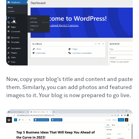
Now, copy your blog’s title and content and paste
them. Similarly, you can add photos and featured
images to it. Your blog is now prepared to go live.